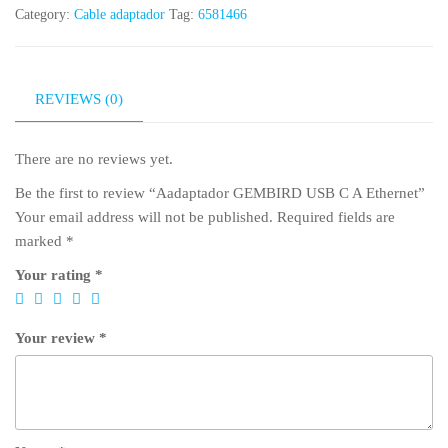
Category:
Cable adaptador
Tag:
6581466
REVIEWS (0)
There are no reviews yet.
Be the first to review “Aadaptador GEMBIRD USB C A Ethernet”
Your email address will not be published.
Required fields are
marked
*
Your rating
*
Your review
*