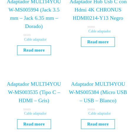
Adaptador MULTI4YOU
Adaptador Hub Usb C con
W-MS005994 (Jack 3.5
Hdmi 4K CHRONUS
mm – Jack 6.35 mm –
HDMI0214-Y13 Negro
Dorado)
Cable adaptador
R
a
t
Cable adaptador
R
Read more
e
a
d
t
Read more
0
e
o
d
u
0
t
o
o
u
f
t
5
o
f
5
Adaptador MULTI4YOU
Adaptador MULTI4YOU
W-MS003535 (Tipo C –
W-MS005384 (Micro USB
HDMI – Gris)
– USB – Blanco)
Cable adaptador
Cable adaptador
R
R
a
a
t
t
Read more
Read more
e
e
d
d