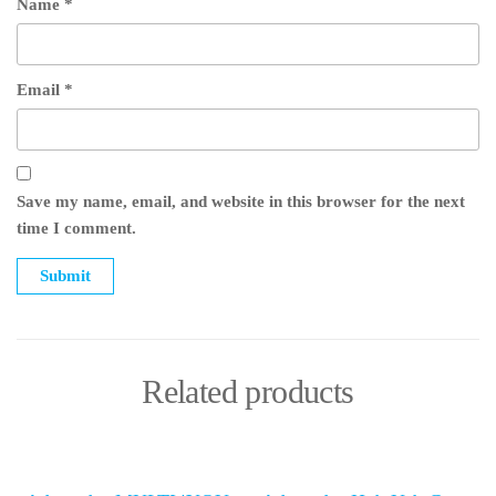
Name
*
Email
*
Save my name, email, and website in this browser for the next
time I comment.
Related products