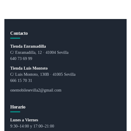
0
0
o
o
u
u
t
t
o
o
f
f
5
5
Contacto
Tienda Enramadilla
C/ Enramadilla, 12 · 41004 Sevilla
640 73 69 99
Tienda Luis Montoto
C/ Luis Montoto, 130B · 41005 Sevilla
666 15 70 31
onemobilesevilla2@gmail.com
Horario
Lunes a Viernes
9:30–14:00 y 17:00–21:00