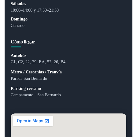
Sábados
10:00–14:00 y 17:30–21:30
Domingo
Cerrado
Cómo llegar
Autobús
C1, C2, 22, 29, EA, 52, 26, B4
Metro / Cercanías / Tranvía
Parada San Bernardo
Parking cercano
Campamento · San Bernardo