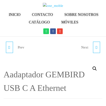
INICIO
CONTACTO
SOBRE NOSOTROS
CATÁLOGO
MÓVILES
Prev
Next
ADAPTADOR
ADAPTADOR
MULTI4YOU W-
MULTI4YOU W-
MS003555 (MINI
MS003410 (USB - RJ45 -
Aadaptador GEMBIRD
DISPLAYPORT -
BLANCO)
USB C A Ethernet
THUNDERBOLT - HDMI
- BLANCO)